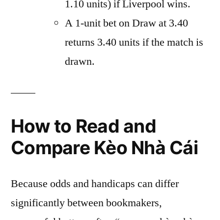
1.10 units) if Liverpool wins.
A 1-unit bet on Draw at 3.40
returns 3.40 units if the match is
drawn.
How to Read and
Compare Kèo Nhà Cái
Because odds and handicaps can differ
significantly between bookmakers,