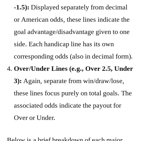
-1.5):
Displayed separately from decimal
or American odds, these lines indicate the
goal advantage/disadvantage given to one
side. Each handicap line has its own
corresponding odds (also in decimal form).
Over/Under Lines (e.g., Over 2.5, Under
3):
Again, separate from win/draw/lose,
these lines focus purely on total goals. The
associated odds indicate the payout for
Over or Under.
Below is a brief breakdown of each major