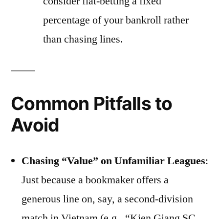
consider flat-betting a fixed
percentage of your bankroll rather
than chasing lines.
Common Pitfalls to
Avoid
Chasing “Value” on Unfamiliar Leagues
:
Just because a bookmaker offers a
generous line on, say, a second-division
match in Vietnam (e.g., “Kien Giang SC