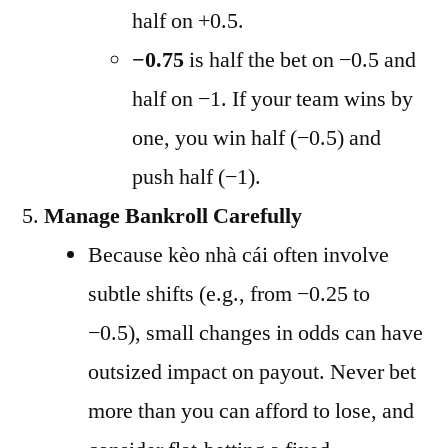
half on +0.5.
−0.75
is half the bet on −0.5 and
half on −1. If your team wins by
one, you win half (−0.5) and
push half (−1).
Manage Bankroll Carefully
Because kèo nhà cái often involve
subtle shifts (e.g., from −0.25 to
−0.5), small changes in odds can have
outsized impact on payout. Never bet
more than you can afford to lose, and