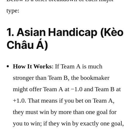
type:
1. Asian Handicap (Kèo
Châu Á)
How It Works
: If Team A is much
stronger than Team B, the bookmaker
might offer Team A at −1.0 and Team B at
+1.0. That means if you bet on Team A,
they must win by more than one goal for
you to win; if they win by exactly one goal,