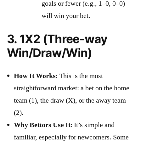
goals or fewer (e.g., 1–0, 0–0)
will win your bet.
3. 1X2 (Three-way
Win/Draw/Win)
How It Works
: This is the most
straightforward market: a bet on the home
team (1), the draw (X), or the away team
(2).
Why Bettors Use It
: It’s simple and
familiar, especially for newcomers. Some