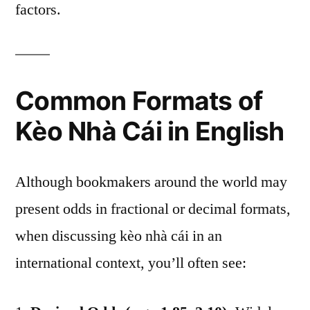
factors.
Common Formats of
Kèo Nhà Cái in English
Although bookmakers around the world may
present odds in fractional or decimal formats,
when discussing kèo nhà cái in an
international context, you’ll often see: