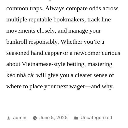
common traps. Always compare odds across
multiple reputable bookmakers, track line
movements closely, and manage your
bankroll responsibly. Whether you’re a
seasoned handicapper or a newcomer curious
about Vietnamese-style betting, mastering
kèo nhà cái will give you a clearer sense of
where to place your next wager—and why.
Posted
Posted
admin
June 5, 2025
Uncategorized
by
in