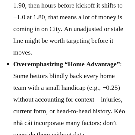
1.90, then hours before kickoff it shifts to
−1.0 at 1.80, that means a lot of money is
coming in on City. An unadjusted or stale
line might be worth targeting before it
moves.
Overemphasizing “Home Advantage”
:
Some bettors blindly back every home
team with a small handicap (e.g., −0.25)
without accounting for context—injuries,
current form, or head-to-head history. Kèo
nhà cái incorporate many factors; don’t
override them without data.