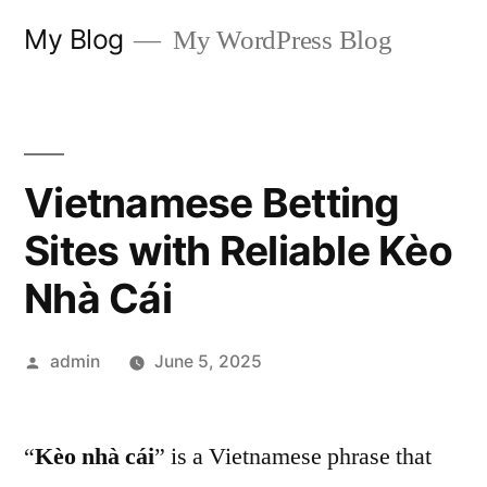
Skip
My Blog
My WordPress Blog
to
content
Vietnamese Betting
Sites with Reliable Kèo
Nhà Cái
Posted
admin
June 5, 2025
by
“
Kèo nhà cái
” is a Vietnamese phrase that