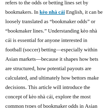
refers to the odds or betting lines set by
bookmakers. In
kèo nhà cái
English, it can be
loosely translated as “bookmaker odds” or
“bookmaker lines.” Understanding kèo nhà
cái is essential for anyone interested in
football (soccer) betting—especially within
Asian markets—because it shapes how bets
are structured, how potential payouts are
calculated, and ultimately how bettors make
decisions. This article will introduce the
concept of kèo nhà cái, explore the most
common types of bookmaker odds in Asian