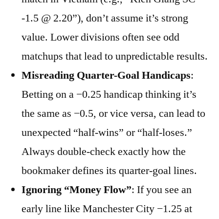
-1.5 @ 2.20”), don’t assume it’s strong
value. Lower divisions often see odd
matchups that lead to unpredictable results.
Misreading Quarter-Goal Handicaps
:
Betting on a −0.25 handicap thinking it’s
the same as −0.5, or vice versa, can lead to
unexpected “half-wins” or “half-loses.”
Always double-check exactly how the
bookmaker defines its quarter-goal lines.
Ignoring “Money Flow”
: If you see an
early line like Manchester City −1.25 at