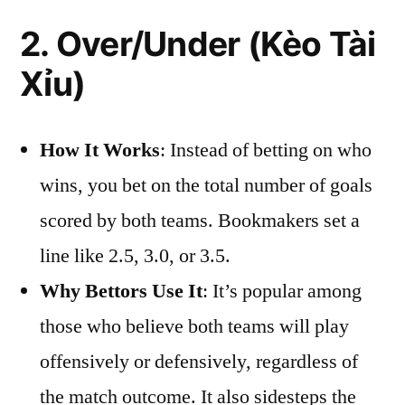
2. Over/Under (Kèo Tài
Xỉu)
How It Works
: Instead of betting on who
wins, you bet on the total number of goals
scored by both teams. Bookmakers set a
line like 2.5, 3.0, or 3.5.
Why Bettors Use It
: It’s popular among
those who believe both teams will play
offensively or defensively, regardless of
the match outcome. It also sidesteps the