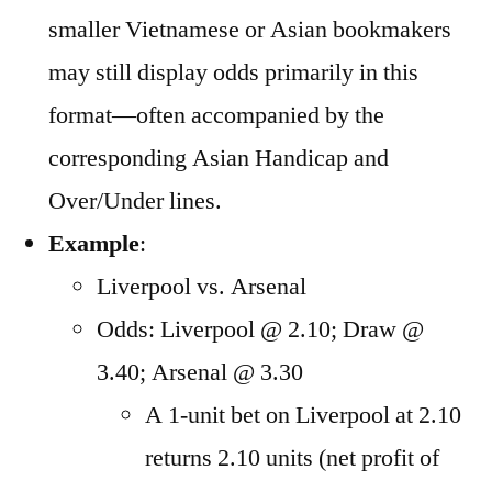
smaller Vietnamese or Asian bookmakers
may still display odds primarily in this
format—often accompanied by the
corresponding Asian Handicap and
Over/Under lines.
Example
:
Liverpool vs. Arsenal
Odds: Liverpool @ 2.10; Draw @
3.40; Arsenal @ 3.30
A 1-unit bet on Liverpool at 2.10
returns 2.10 units (net profit of