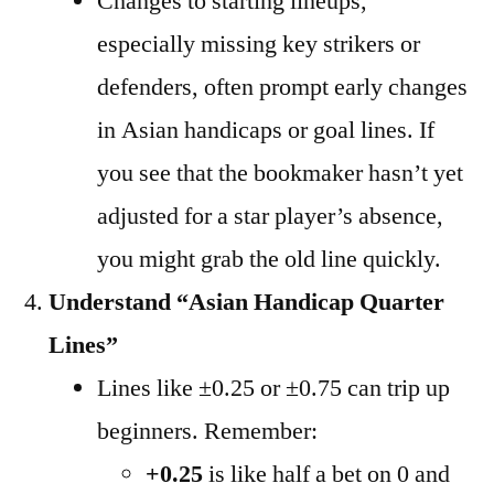
Changes to starting lineups,
especially missing key strikers or
defenders, often prompt early changes
in Asian handicaps or goal lines. If
you see that the bookmaker hasn’t yet
adjusted for a star player’s absence,
you might grab the old line quickly.
Understand “Asian Handicap Quarter
Lines”
Lines like ±0.25 or ±0.75 can trip up
beginners. Remember:
+0.25
is like half a bet on 0 and