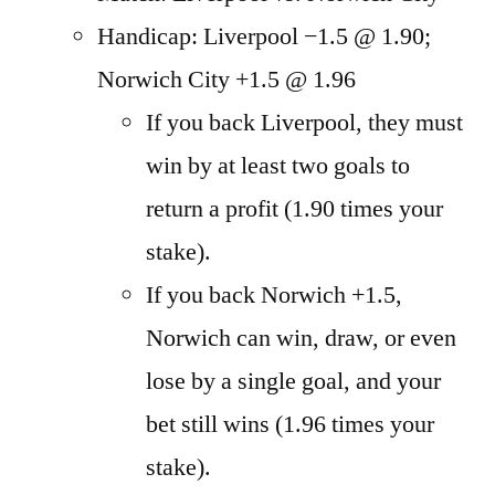
Handicap: Liverpool −1.5 @ 1.90;
Norwich City +1.5 @ 1.96
If you back Liverpool, they must
win by at least two goals to
return a profit (1.90 times your
stake).
If you back Norwich +1.5,
Norwich can win, draw, or even
lose by a single goal, and your
bet still wins (1.96 times your
stake).