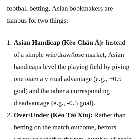
football betting, Asian bookmakers are
famous for two things:
Asian Handicap (Kèo Châu Á):
Instead
of a simple win/draw/lose market, Asian
handicaps level the playing field by giving
one team a virtual advantage (e.g., +0.5
goal) and the other a corresponding
disadvantage (e.g., -0.5 goal).
Over/Under (Kèo Tài Xỉu):
Rather than
betting on the match outcome, bettors