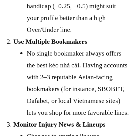
handicap (−0.25, −0.5) might suit
your profile better than a high
Over/Under line.
Use Multiple Bookmakers
No single bookmaker always offers
the best kèo nhà cái. Having accounts
with 2–3 reputable Asian-facing
bookmakers (for instance, SBOBET,
Dafabet, or local Vietnamese sites)
lets you shop for more favorable lines.
Monitor Injury News & Lineups