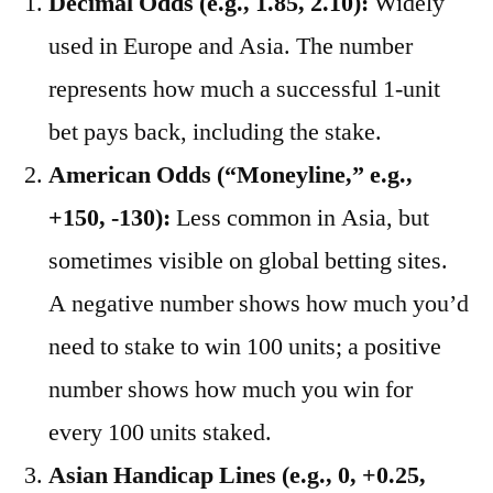
Decimal Odds (e.g., 1.85, 2.10):
Widely
used in Europe and Asia. The number
represents how much a successful 1-unit
bet pays back, including the stake.
American Odds (“Moneyline,” e.g.,
+150, -130):
Less common in Asia, but
sometimes visible on global betting sites.
A negative number shows how much you’d
need to stake to win 100 units; a positive
number shows how much you win for
every 100 units staked.
Asian Handicap Lines (e.g., 0, +0.25,