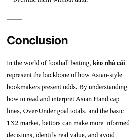
Conclusion
In the world of football betting,
kèo nhà cái
represent the backbone of how Asian-style
bookmakers present odds. By understanding
how to read and interpret Asian Handicap
lines, Over/Under goal totals, and the basic
1X2 market, bettors can make more informed
decisions, identify real value, and avoid