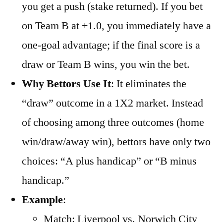
you get a push (stake returned). If you bet
on Team B at +1.0, you immediately have a
one-goal advantage; if the final score is a
draw or Team B wins, you win the bet.
Why Bettors Use It
: It eliminates the
“draw” outcome in a 1X2 market. Instead
of choosing among three outcomes (home
win/draw/away win), bettors have only two
choices: “A plus handicap” or “B minus
handicap.”
Example
:
Match: Liverpool vs. Norwich City