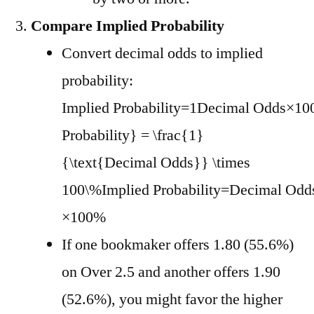
Compare Implied Probability
Convert decimal odds to implied
probability:
Implied Probability=1Decimal Odds×10
Probability} = \frac{1}
{\text{Decimal Odds}} \times
100\%Implied Probability=Decimal Odds
×100%
If one bookmaker offers 1.80 (55.6%)
on Over 2.5 and another offers 1.90
(52.6%), you might favor the higher