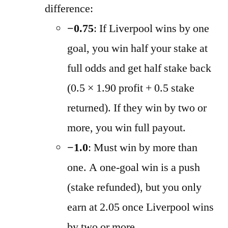
difference:
−0.75
: If Liverpool wins by one
goal, you win half your stake at
full odds and get half stake back
(0.5 × 1.90 profit + 0.5 stake
returned). If they win by two or
more, you win full payout.
−1.0
: Must win by more than
one. A one-goal win is a push
(stake refunded), but you only
earn at 2.05 once Liverpool wins
by two or more.