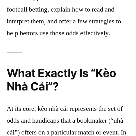
football betting, explain how to read and
interpret them, and offer a few strategies to
help bettors use those odds effectively.
What Exactly Is “Kèo
Nhà Cái”?
At its core, kèo nhà cái represents the set of
odds and handicaps that a bookmaker (“nhà
cái”) offers on a particular match or event. In