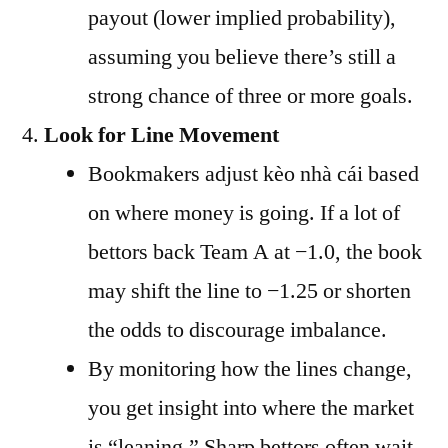
payout (lower implied probability),
assuming you believe there’s still a
strong chance of three or more goals.
Look for Line Movement
Bookmakers adjust kèo nhà cái based
on where money is going. If a lot of
bettors back Team A at −1.0, the book
may shift the line to −1.25 or shorten
the odds to discourage imbalance.
By monitoring how the lines change,
you get insight into where the market
is “leaning.” Sharp bettors often wait