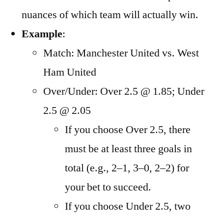
nuances of which team will actually win.
Example
:
Match: Manchester United vs. West
Ham United
Over/Under: Over 2.5 @ 1.85; Under
2.5 @ 2.05
If you choose Over 2.5, there
must be at least three goals in
total (e.g., 2–1, 3–0, 2–2) for
your bet to succeed.
If you choose Under 2.5, two