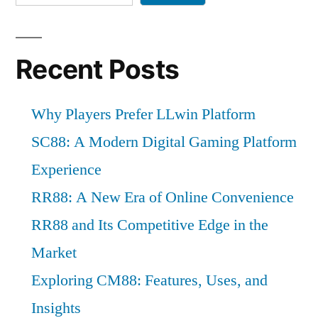
Recent Posts
Why Players Prefer LLwin Platform
SC88: A Modern Digital Gaming Platform
Experience
RR88: A New Era of Online Convenience
RR88 and Its Competitive Edge in the
Market
Exploring CM88: Features, Uses, and
Insights