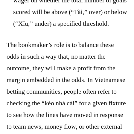
wager on whether the total number of goals
scored will be above (“Tài,” over) or below
(“Xỉu,” under) a specified threshold.
The bookmaker’s role is to balance these
odds in such a way that, no matter the
outcome, they will make a profit from the
margin embedded in the odds. In Vietnamese
betting communities, people often refer to
checking the “kèo nhà cái” for a given fixture
to see how the lines have moved in response
to team news, money flow, or other external