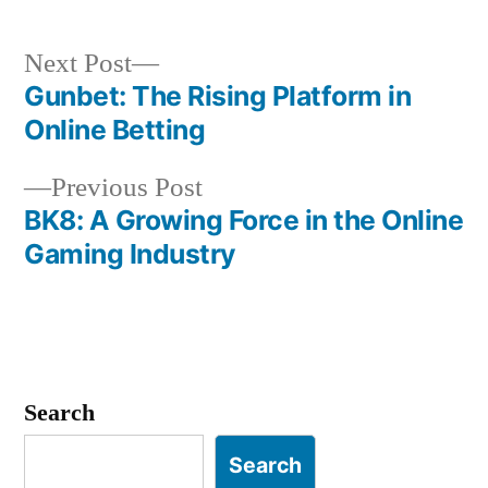
Next
Next Post
post:
Gunbet: The Rising Platform in
Post
Online Betting
navigation
Previous
Previous Post
post:
BK8: A Growing Force in the Online
Gaming Industry
Search
Search