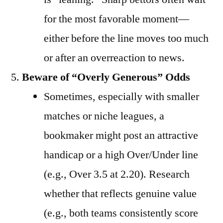
for the most favorable moment—
either before the line moves too much
or after an overreaction to news.
Beware of “Overly Generous” Odds
Sometimes, especially with smaller
matches or niche leagues, a
bookmaker might post an attractive
handicap or a high Over/Under line
(e.g., Over 3.5 at 2.20). Research
whether that reflects genuine value
(e.g., both teams consistently score