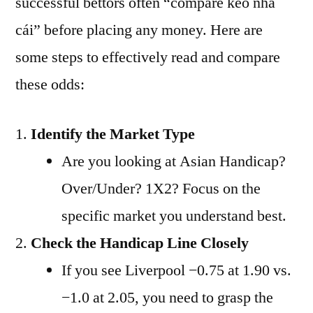
successful bettors often “compare kèo nhà
cái” before placing any money. Here are
some steps to effectively read and compare
these odds:
Identify the Market Type
Are you looking at Asian Handicap?
Over/Under? 1X2? Focus on the
specific market you understand best.
Check the Handicap Line Closely
If you see Liverpool −0.75 at 1.90 vs.
−1.0 at 2.05, you need to grasp the