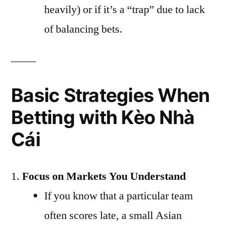
heavily) or if it’s a “trap” due to lack
of balancing bets.
Basic Strategies When
Betting with Kèo Nhà
Cái
Focus on Markets You Understand
If you know that a particular team
often scores late, a small Asian