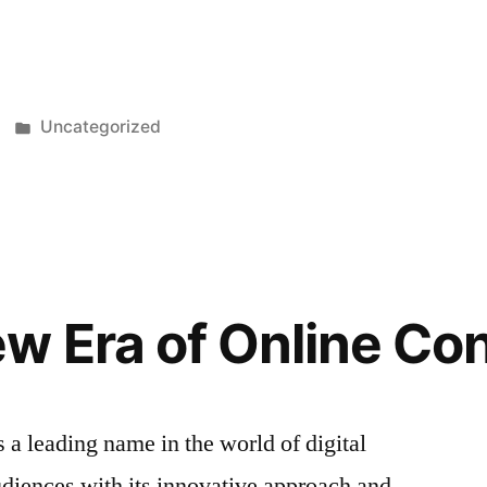
Posted
Uncategorized
in
”
w Era of Online Co
a leading name in the world of digital
udiences with its innovative approach and