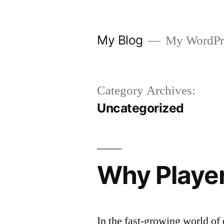
Skip
to
My Blog
My WordPre
content
Category Archives:
Uncategorized
Why Player
In the fast-growing world of