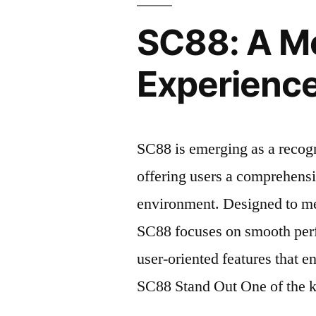
SC88: A Mo
Experienc
SC88 is emerging as a recog
offering users a comprehens
environment. Designed to me
SC88 focuses on smooth perf
user-oriented features that
SC88 Stand Out One of the k