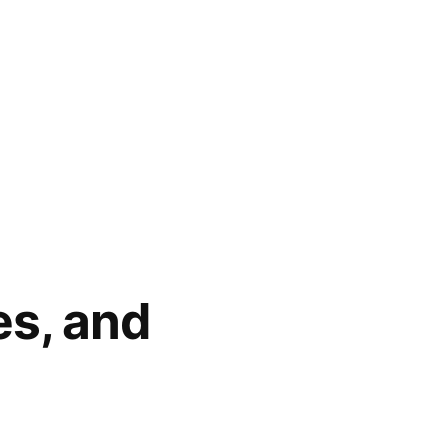
es, and