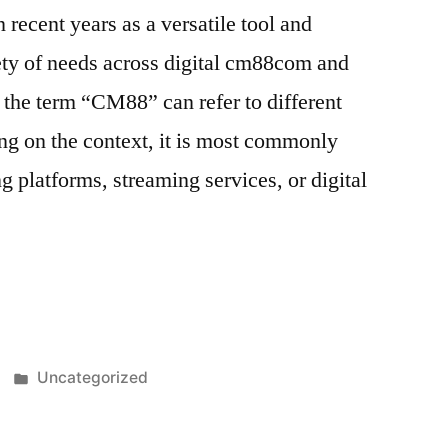
recent years as a versatile tool and
iety of needs across digital cm88com and
 the term “CM88” can refer to different
ng on the context, it is most commonly
g platforms, streaming services, or digital
Posted
Uncategorized
in