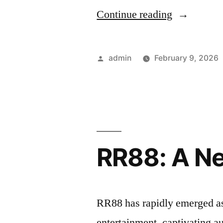
“SC88:
Continue reading
A
Modern
Posted
admin
February 9, 2026
Digital
by
Gaming
Platform
Experience
RR88: A Ne
RR88 has rapidly emerged as 
entertainment, captivating a