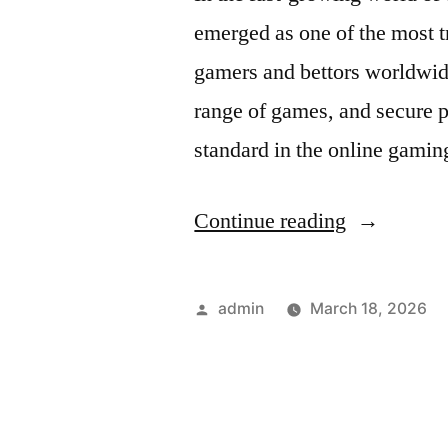
emerged as one of the most t
gamers and bettors worldwide
range of games, and secure 
standard in the online gami
“Why
Continue reading
Players
Prefer
Posted
admin
March 18, 2026
LLwin
by
Platform”