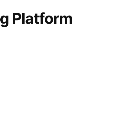
g Platform