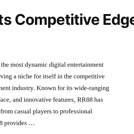
ce”
ts Competitive Edge
the most dynamic digital entertainment
ving a niche for itself in the competitive
ment industry. Known for its wide-ranging
rface, and innovative features, RR88 has
 from casual players to professional
88 provides …