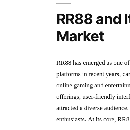
Convenien
RR88 and I
Market
RR88 has emerged as one of 
platforms in recent years, car
online gaming and entertain
offerings, user-friendly inte
attracted a diverse audience,
enthusiasts. At its core, RR