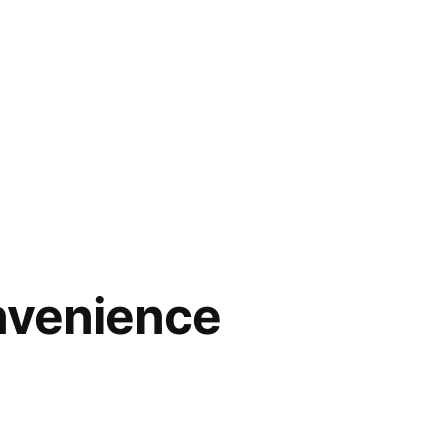
nvenience