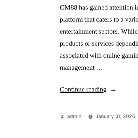
CM88 has gained attention in 
platform that caters to a var
entertainment sectors. While
products or services dependi
associated with online gamin
management …
“Exploring
Continue reading
CM88:
Features,
Posted
admin
January 31, 2026
Uses,
by
and