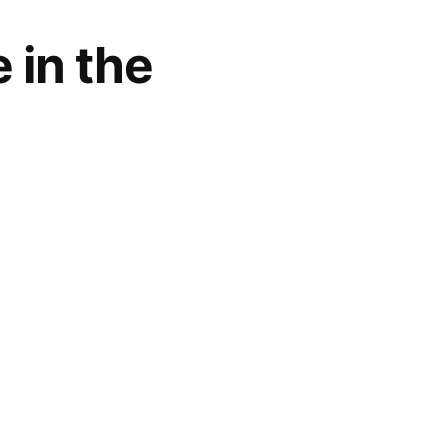
 in the