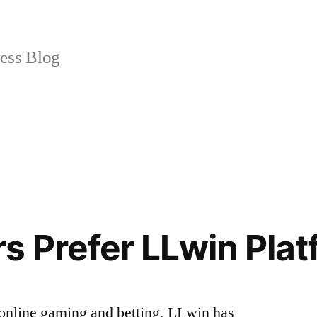
ss Blog
s Prefer LLwin Plat
 online gaming and betting, LLwin has