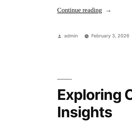
“RR88
Continue reading
and
Its
Posted
admin
February 3, 2026
Competitiv
by
Edge
in
the
Exploring 
Market”
Insights