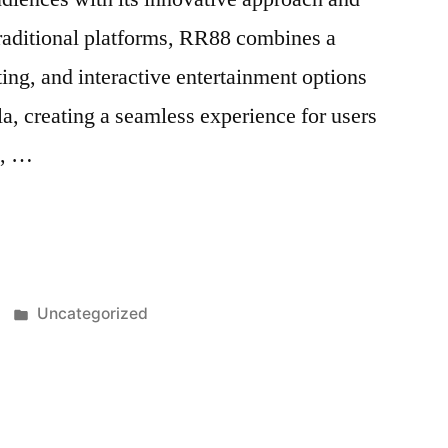
traditional platforms, RR88 combines a
ting, and interactive entertainment options
la, creating a seamless experience for users
e, …
Posted
Uncategorized
in