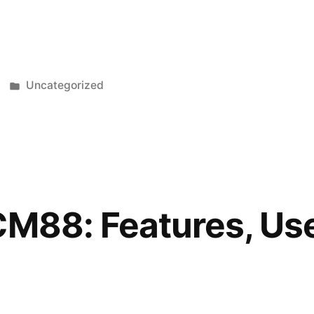
Posted
Uncategorized
e
in
CM88: Features, Us