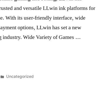
rusted and versatile LLwin ink platforms for
. With its user-friendly interface, wide
payment options, LLwin has set a new
ng industry. Wide Variety of Games …
Posted
Uncategorized
in