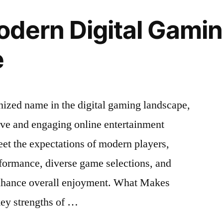
dern Digital Gamin
e
nized name in the digital gaming landscape,
ive and engaging online entertainment
et the expectations of modern players,
ormance, diverse game selections, and
 enhance overall enjoyment. What Makes
ey strengths of …