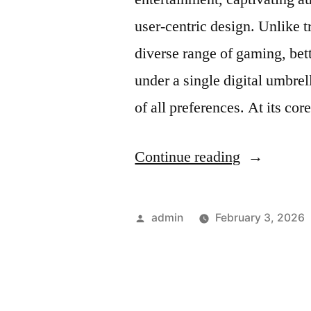
user-centric design. Unlike 
diverse range of gaming, bet
under a single digital umbrel
of all preferences. At its cor
“RR88:
Continue reading
A
New
Posted
admin
February 3, 2026
Era
by
of
Online