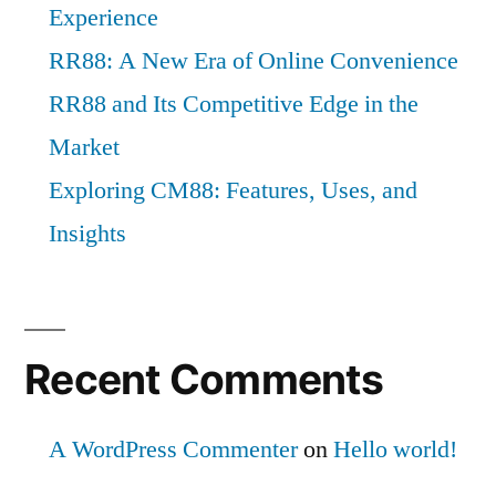
Experience
RR88: A New Era of Online Convenience
RR88 and Its Competitive Edge in the
Market
Exploring CM88: Features, Uses, and
Insights
Recent Comments
A WordPress Commenter
on
Hello world!