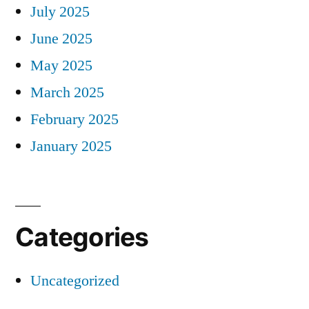
July 2025
June 2025
May 2025
March 2025
February 2025
January 2025
Categories
Uncategorized