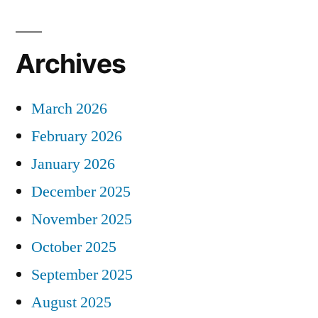
Archives
March 2026
February 2026
January 2026
December 2025
November 2025
October 2025
September 2025
August 2025