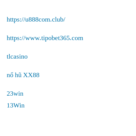
https://u888com.club/
https://www.tipobet365.com
tlcasino
nổ hũ XX88
23win
13Win