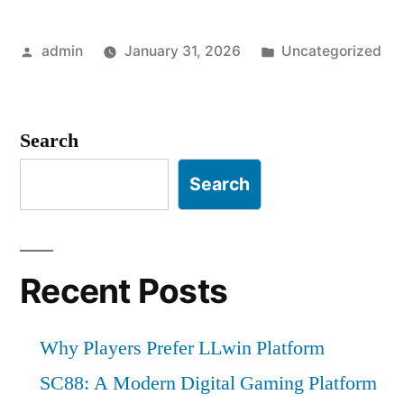
Features,
Posted
Posted
admin
January 31, 2026
Uncategorized
Uses,
by
in
and
Insights”
Search
Search
Recent Posts
Why Players Prefer LLwin Platform
SC88: A Modern Digital Gaming Platform