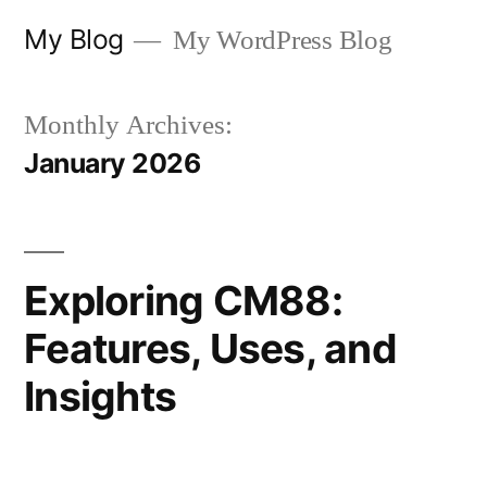
Skip
My Blog
My WordPress Blog
to
content
Monthly Archives:
January 2026
Exploring CM88:
Features, Uses, and
Insights