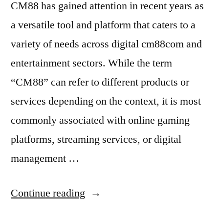
CM88 has gained attention in recent years as
a versatile tool and platform that caters to a
variety of needs across digital cm88com and
entertainment sectors. While the term
“CM88” can refer to different products or
services depending on the context, it is most
commonly associated with online gaming
platforms, streaming services, or digital
management …
“Exploring
Continue reading
CM88: