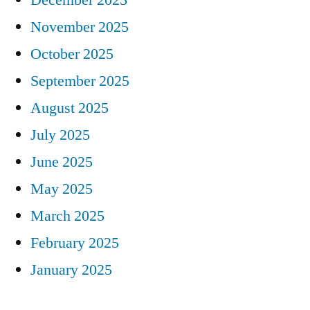
November 2025
October 2025
September 2025
August 2025
July 2025
June 2025
May 2025
March 2025
February 2025
January 2025