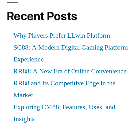
Recent Posts
Why Players Prefer LLwin Platform
SC88: A Modern Digital Gaming Platform
Experience
RR88: A New Era of Online Convenience
RR88 and Its Competitive Edge in the
Market
Exploring CM88: Features, Uses, and
Insights