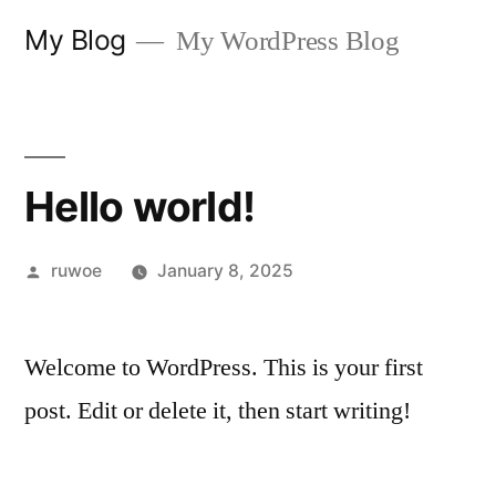
Skip
My Blog
My WordPress Blog
to
content
Hello world!
Posted
ruwoe
January 8, 2025
by
Welcome to WordPress. This is your first
post. Edit or delete it, then start writing!