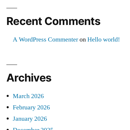
Recent Comments
A WordPress Commenter
on
Hello world!
Archives
March 2026
February 2026
January 2026
December 2025