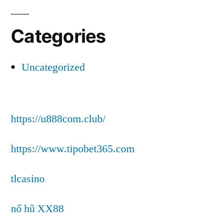
Categories
Uncategorized
https://u888com.club/
https://www.tipobet365.com
tlcasino
nổ hũ XX88