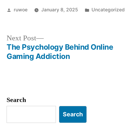
Posted
Posted
ruwoe
January 8, 2025
Uncategorized
by
in
Next
Next Post
post:
The Psychology Behind Online
Post
Gaming Addiction
navigation
Search
Search