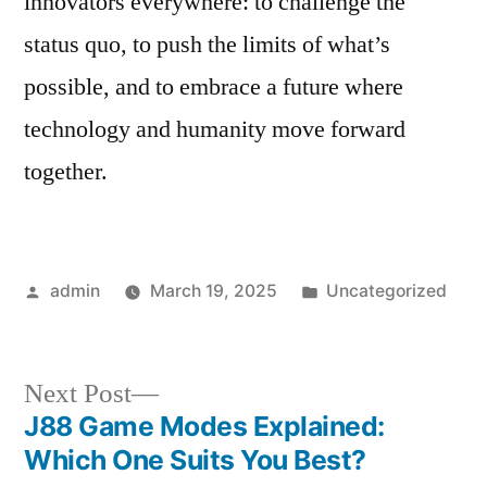
innovators everywhere: to challenge the
status quo, to push the limits of what’s
possible, and to embrace a future where
technology and humanity move forward
together.
Posted
Posted
admin
March 19, 2025
Uncategorized
by
in
Next
Next Post
post:
J88 Game Modes Explained:
Post
Which One Suits You Best?