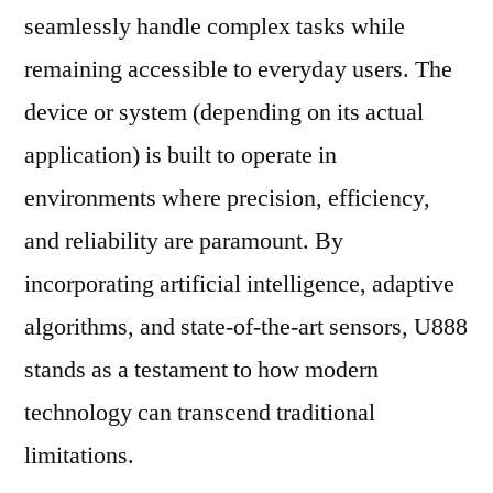
seamlessly handle complex tasks while
remaining accessible to everyday users. The
device or system (depending on its actual
application) is built to operate in
environments where precision, efficiency,
and reliability are paramount. By
incorporating artificial intelligence, adaptive
algorithms, and state-of-the-art sensors, U888
stands as a testament to how modern
technology can transcend traditional
limitations.