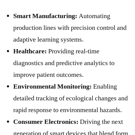
Smart Manufacturing:
Automating
production lines with precision control and
adaptive learning systems.
Healthcare:
Providing real-time
diagnostics and predictive analytics to
improve patient outcomes.
Environmental Monitoring:
Enabling
detailed tracking of ecological changes and
rapid response to environmental hazards.
Consumer Electronics:
Driving the next
generation of smart devices that blend form