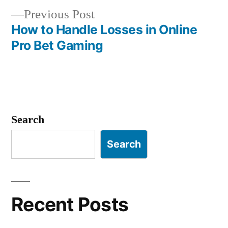
navigation
Previous
Previous Post
post:
How to Handle Losses in Online
Pro Bet Gaming
Search
Search
Recent Posts