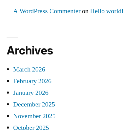
A WordPress Commenter
on
Hello world!
Archives
March 2026
February 2026
January 2026
December 2025
November 2025
October 2025