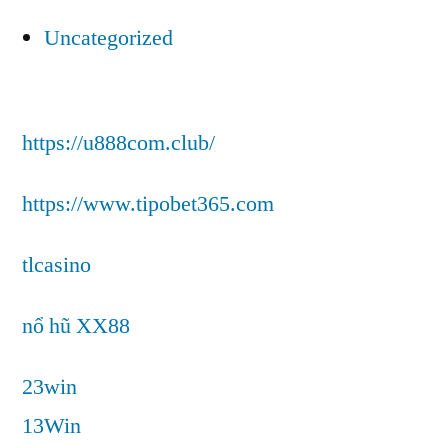
Uncategorized
https://u888com.club/
https://www.tipobet365.com
tlcasino
nổ hũ XX88
23win
13Win