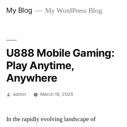
Skip
My Blog
My WordPress Blog
to
content
U888 Mobile Gaming:
Play Anytime,
Anywhere
Posted
admin
March 19, 2025
by
In the rapidly evolving landscape of