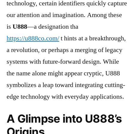
technology, certain identifiers quickly capture
our attention and imagination. Among these
is
U888
—a designation tha
https://u888co.com/
t hints at a breakthrough,
a revolution, or perhaps a merging of legacy
systems with future-forward design. While
the name alone might appear cryptic, U888
symbolizes a leap toward integrating cutting-
edge technology with everyday applications.
A Glimpse into U888’s
Origins