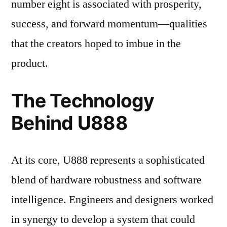
number eight is associated with prosperity,
success, and forward momentum—qualities
that the creators hoped to imbue in the
product.
The Technology
Behind U888
At its core, U888 represents a sophisticated
blend of hardware robustness and software
intelligence. Engineers and designers worked
in synergy to develop a system that could