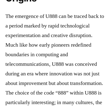
The emergence of U888 can be traced back to
a period marked by rapid technological
experimentation and creative disruption.
Much like how early pioneers redefined
boundaries in computing and
telecommunications, U888 was conceived
during an era where innovation was not just
about improvement but about transformation.
The choice of the code “888” within U888 is
particularly interesting; in many cultures, the