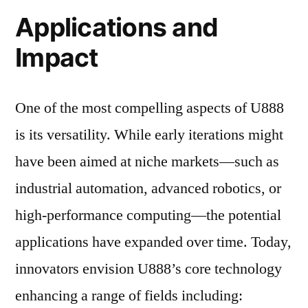
Applications and
Impact
One of the most compelling aspects of U888
is its versatility. While early iterations might
have been aimed at niche markets—such as
industrial automation, advanced robotics, or
high-performance computing—the potential
applications have expanded over time. Today,
innovators envision U888’s core technology
enhancing a range of fields including: