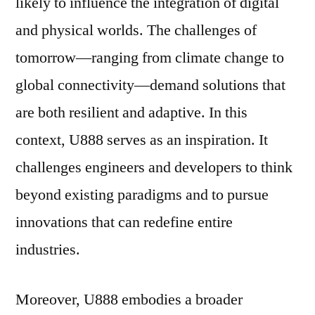
likely to influence the integration of digital
and physical worlds. The challenges of
tomorrow—ranging from climate change to
global connectivity—demand solutions that
are both resilient and adaptive. In this
context, U888 serves as an inspiration. It
challenges engineers and developers to think
beyond existing paradigms and to pursue
innovations that can redefine entire
industries.
Moreover, U888 embodies a broader