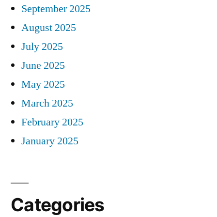
September 2025
August 2025
July 2025
June 2025
May 2025
March 2025
February 2025
January 2025
Categories