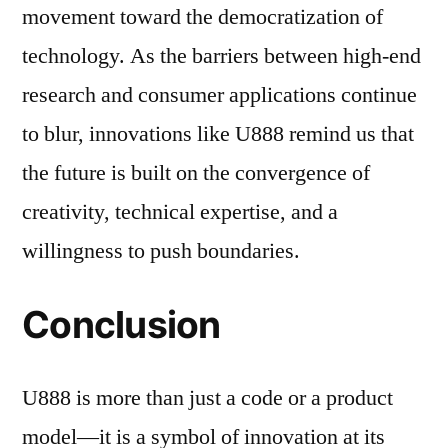
movement toward the democratization of
technology. As the barriers between high-end
research and consumer applications continue
to blur, innovations like U888 remind us that
the future is built on the convergence of
creativity, technical expertise, and a
willingness to push boundaries.
Conclusion
U888 is more than just a code or a product
model—it is a symbol of innovation at its