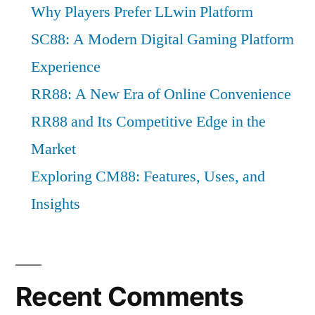
Why Players Prefer LLwin Platform
SC88: A Modern Digital Gaming Platform
Experience
RR88: A New Era of Online Convenience
RR88 and Its Competitive Edge in the
Market
Exploring CM88: Features, Uses, and
Insights
Recent Comments