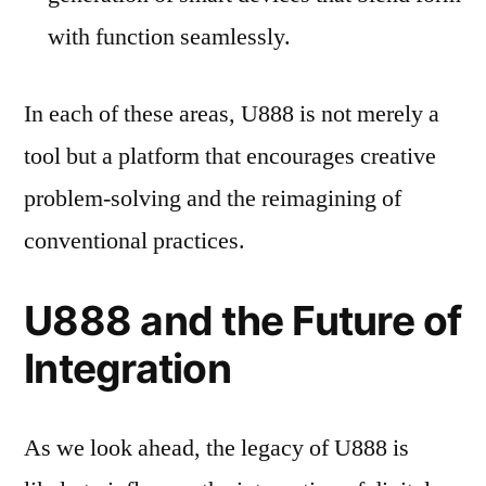
with function seamlessly.
In each of these areas, U888 is not merely a
tool but a platform that encourages creative
problem-solving and the reimagining of
conventional practices.
U888 and the Future of
Integration
As we look ahead, the legacy of U888 is