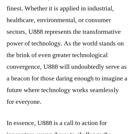
finest. Whether it is applied in industrial,
healthcare, environmental, or consumer
sectors, U888 represents the transformative
power of technology. As the world stands on
the brink of even greater technological
convergence, U888 will undoubtedly serve as
a beacon for those daring enough to imagine a
future where technology works seamlessly
for everyone.
In essence, U888 is a call to action for