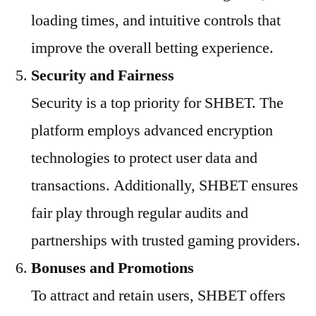
loading times, and intuitive controls that
improve the overall betting experience.
Security and Fairness
Security is a top priority for SHBET. The
platform employs advanced encryption
technologies to protect user data and
transactions. Additionally, SHBET ensures
fair play through regular audits and
partnerships with trusted gaming providers.
Bonuses and Promotions
To attract and retain users, SHBET offers