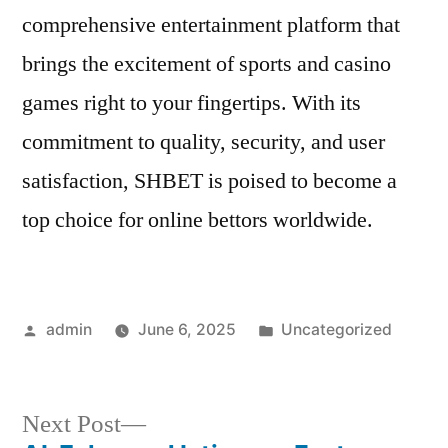
comprehensive entertainment platform that
brings the excitement of sports and casino
games right to your fingertips. With its
commitment to quality, security, and user
satisfaction, SHBET is poised to become a
top choice for online bettors worldwide.
Posted
Posted
admin
June 6, 2025
Uncategorized
by
in
Next
Next Post