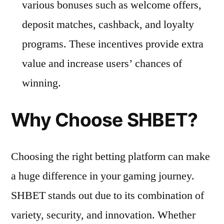
various bonuses such as welcome offers,
deposit matches, cashback, and loyalty
programs. These incentives provide extra
value and increase users’ chances of
winning.
Why Choose SHBET?
Choosing the right betting platform can make
a huge difference in your gaming journey.
SHBET stands out due to its combination of
variety, security, and innovation. Whether