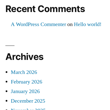
Recent Comments
A WordPress Commenter
on
Hello world!
Archives
March 2026
February 2026
January 2026
December 2025