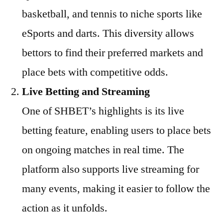
basketball, and tennis to niche sports like
eSports and darts. This diversity allows
bettors to find their preferred markets and
place bets with competitive odds.
Live Betting and Streaming
One of SHBET’s highlights is its live
betting feature, enabling users to place bets
on ongoing matches in real time. The
platform also supports live streaming for
many events, making it easier to follow the
action as it unfolds.