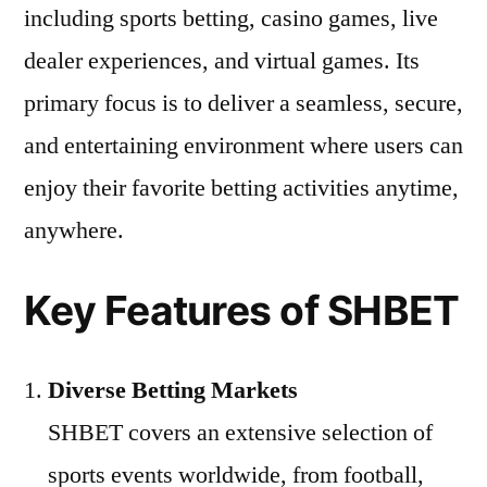
including sports betting, casino games, live
dealer experiences, and virtual games. Its
primary focus is to deliver a seamless, secure,
and entertaining environment where users can
enjoy their favorite betting activities anytime,
anywhere.
Key Features of SHBET
Diverse Betting Markets
SHBET covers an extensive selection of
sports events worldwide, from football,