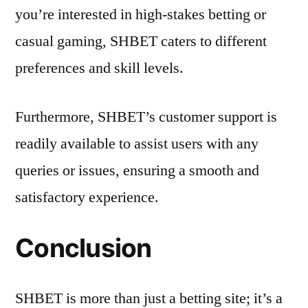
you’re interested in high-stakes betting or
casual gaming, SHBET caters to different
preferences and skill levels.
Furthermore, SHBET’s customer support is
readily available to assist users with any
queries or issues, ensuring a smooth and
satisfactory experience.
Conclusion
SHBET is more than just a betting site; it’s a