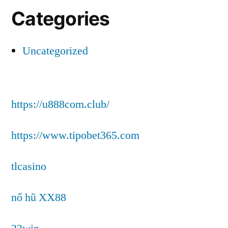
Categories
Uncategorized
https://u888com.club/
https://www.tipobet365.com
tlcasino
nổ hũ XX88