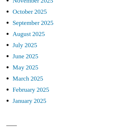
November 2025
October 2025
September 2025
August 2025
July 2025
June 2025
May 2025
March 2025
February 2025
January 2025