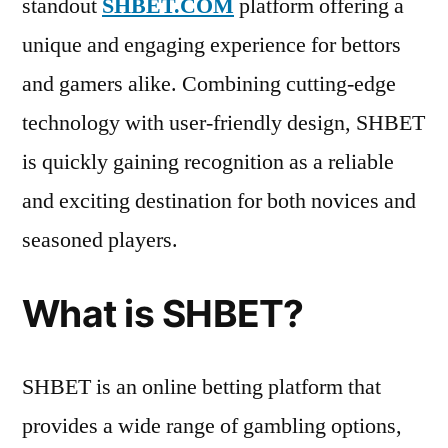
standout
SHBET.COM
platform offering a
unique and engaging experience for bettors
and gamers alike. Combining cutting-edge
technology with user-friendly design, SHBET
is quickly gaining recognition as a reliable
and exciting destination for both novices and
seasoned players.
What is SHBET?
SHBET is an online betting platform that
provides a wide range of gambling options,