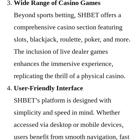
Wide Range of Casino Games
Beyond sports betting, SHBET offers a
comprehensive casino section featuring
slots, blackjack, roulette, poker, and more.
The inclusion of live dealer games
enhances the immersive experience,
replicating the thrill of a physical casino.
User-Friendly Interface
SHBET’s platform is designed with
simplicity and speed in mind. Whether
accessed via desktop or mobile devices,
users benefit from smooth navigation, fast