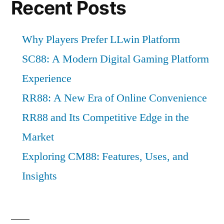
Recent Posts
Why Players Prefer LLwin Platform
SC88: A Modern Digital Gaming Platform
Experience
RR88: A New Era of Online Convenience
RR88 and Its Competitive Edge in the
Market
Exploring CM88: Features, Uses, and
Insights