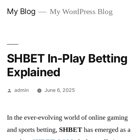
Skip
My Blog
My WordPress Blog
to
content
SHBET In-Play Betting
Explained
Posted
admin
June 6, 2025
by
In the ever-evolving world of online gaming
and sports betting,
SHBET
has emerged as a