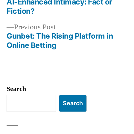
post:
AI-Enhanced Intimacy: Fact or
Post
Fiction?
navigation
Previous
Previous Post
post:
Gunbet: The Rising Platform in
Online Betting
Search
Search