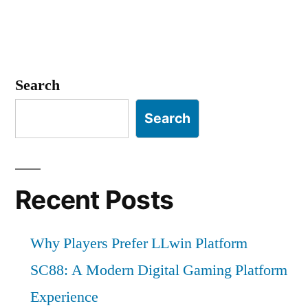
Search
Search
Recent Posts
Why Players Prefer LLwin Platform
SC88: A Modern Digital Gaming Platform
Experience