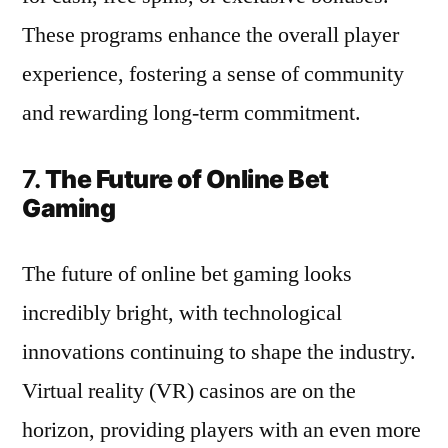
These programs enhance the overall player
experience, fostering a sense of community
and rewarding long-term commitment.
7.
The Future of Online Bet
Gaming
The future of online bet gaming looks
incredibly bright, with technological
innovations continuing to shape the industry.
Virtual reality (VR) casinos are on the
horizon, providing players with an even more