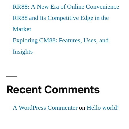
RR88: A New Era of Online Convenience
RR88 and Its Competitive Edge in the
Market
Exploring CM88: Features, Uses, and
Insights
Recent Comments
A WordPress Commenter
on
Hello world!