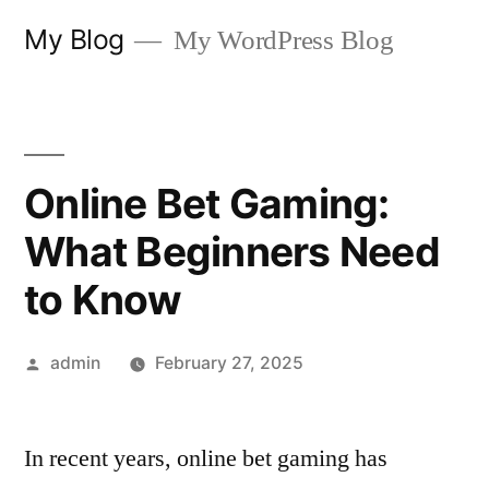
Skip
My Blog
My WordPress Blog
to
content
Online Bet Gaming:
What Beginners Need
to Know
Posted
admin
February 27, 2025
by
In recent years, online bet gaming has