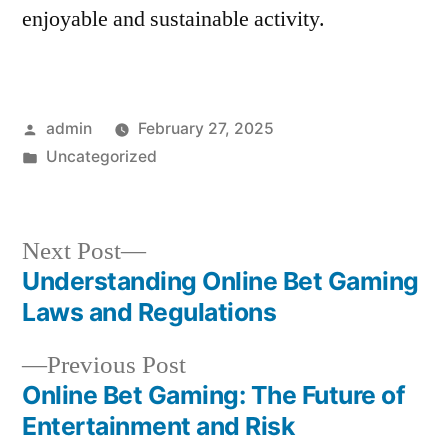
enjoyable and sustainable activity.
Posted
admin
February 27, 2025
by
Posted
Uncategorized
in
Next
Next Post
post:
Understanding Online Bet Gaming
Post
Laws and Regulations
navigation
Previous
Previous Post
post:
Online Bet Gaming: The Future of
Entertainment and Risk