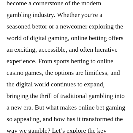
become a cornerstone of the modern
gambling industry. Whether you’re a
seasoned bettor or a newcomer exploring the
world of digital gaming, online betting offers
an exciting, accessible, and often lucrative
experience. From sports betting to online
casino games, the options are limitless, and
the digital world continues to expand,
bringing the thrill of traditional gambling into
a new era. But what makes online bet gaming
so appealing, and how has it transformed the
way we gamble? Let’s explore the key