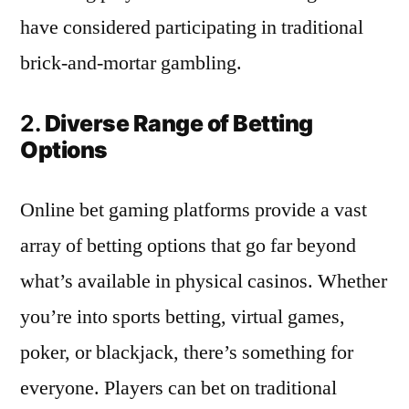
have considered participating in traditional
brick-and-mortar gambling.
2.
Diverse Range of Betting
Options
Online bet gaming platforms provide a vast
array of betting options that go far beyond
what’s available in physical casinos. Whether
you’re into sports betting, virtual games,
poker, or blackjack, there’s something for
everyone. Players can bet on traditional