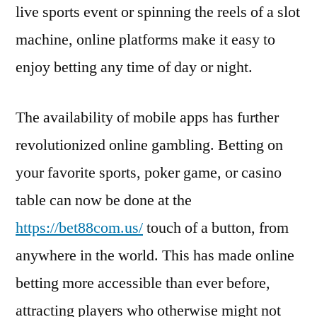
live sports event or spinning the reels of a slot
machine, online platforms make it easy to
enjoy betting any time of day or night.
The availability of mobile apps has further
revolutionized online gambling. Betting on
your favorite sports, poker game, or casino
table can now be done at the
https://bet88com.us/
touch of a button, from
anywhere in the world. This has made online
betting more accessible than ever before,
attracting players who otherwise might not