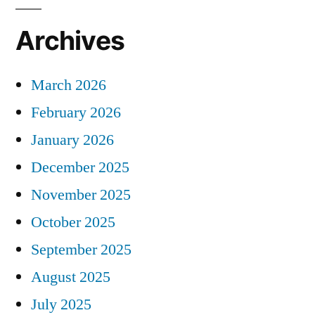
Archives
March 2026
February 2026
January 2026
December 2025
November 2025
October 2025
September 2025
August 2025
July 2025