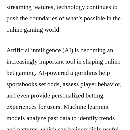
streaming features, technology continues to
push the boundaries of what’s possible in the
online gaming world.
Artificial intelligence (AI) is becoming an
increasingly important tool in shaping online
bet gaming. AI-powered algorithms help
sportsbooks set odds, assess player behavior,
and even provide personalized betting
experiences for users. Machine learning
models analyze past data to identify trends
and patterns, which can be incredibly useful