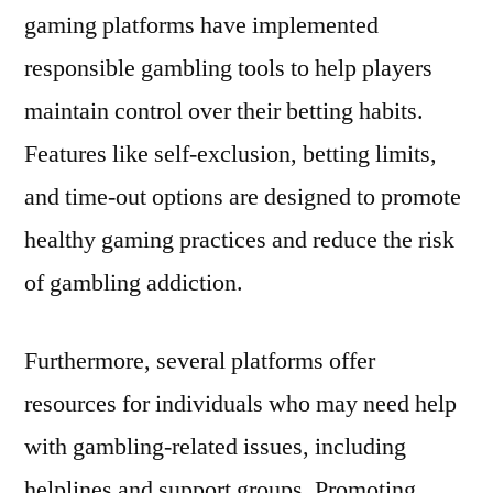
gaming platforms have implemented
responsible gambling tools to help players
maintain control over their betting habits.
Features like self-exclusion, betting limits,
and time-out options are designed to promote
healthy gaming practices and reduce the risk
of gambling addiction.
Furthermore, several platforms offer
resources for individuals who may need help
with gambling-related issues, including
helplines and support groups. Promoting