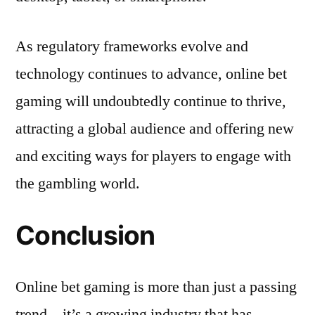
As regulatory frameworks evolve and
technology continues to advance, online bet
gaming will undoubtedly continue to thrive,
attracting a global audience and offering new
and exciting ways for players to engage with
the gambling world.
Conclusion
Online bet gaming is more than just a passing
trend—it’s a growing industry that has