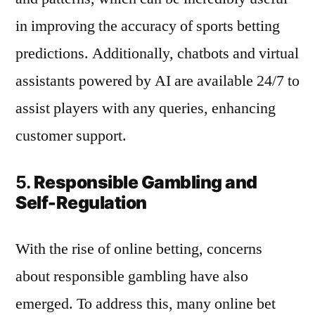
in improving the accuracy of sports betting
predictions. Additionally, chatbots and virtual
assistants powered by AI are available 24/7 to
assist players with any queries, enhancing
customer support.
5.
Responsible Gambling and
Self-Regulation
With the rise of online betting, concerns
about responsible gambling have also
emerged. To address this, many online bet