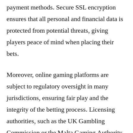
payment methods. Secure SSL encryption
ensures that all personal and financial data is
protected from potential threats, giving
players peace of mind when placing their
bets.
Moreover, online gaming platforms are
subject to regulatory oversight in many
jurisdictions, ensuring fair play and the
integrity of the betting process. Licensing
authorities, such as the UK Gambling
Commission or the Malta Gaming Authority,