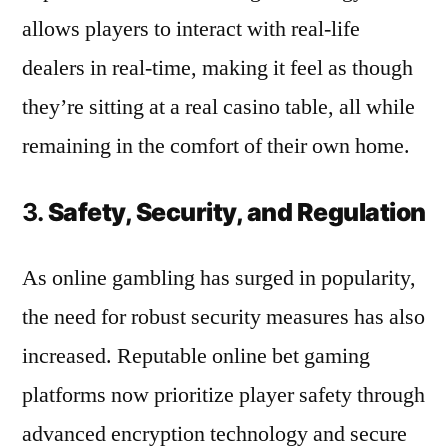
allows players to interact with real-life
dealers in real-time, making it feel as though
they’re sitting at a real casino table, all while
remaining in the comfort of their own home.
3.
Safety, Security, and Regulation
As online gambling has surged in popularity,
the need for robust security measures has also
increased. Reputable online bet gaming
platforms now prioritize player safety through
advanced encryption technology and secure