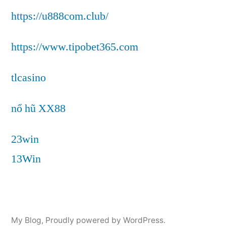
https://u888com.club/
https://www.tipobet365.com
tlcasino
nổ hũ XX88
23win
13Win
My Blog
,
Proudly powered by WordPress.