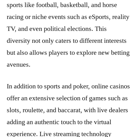
sports like football, basketball, and horse
racing or niche events such as eSports, reality
TV, and even political elections. This
diversity not only caters to different interests
but also allows players to explore new betting
avenues.
In addition to sports and poker, online casinos
offer an extensive selection of games such as
slots, roulette, and baccarat, with live dealers
adding an authentic touch to the virtual
experience. Live streaming technology