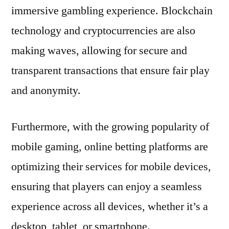
immersive gambling experience. Blockchain
technology and cryptocurrencies are also
making waves, allowing for secure and
transparent transactions that ensure fair play
and anonymity.
Furthermore, with the growing popularity of
mobile gaming, online betting platforms are
optimizing their services for mobile devices,
ensuring that players can enjoy a seamless
experience across all devices, whether it’s a
desktop, tablet, or smartphone.