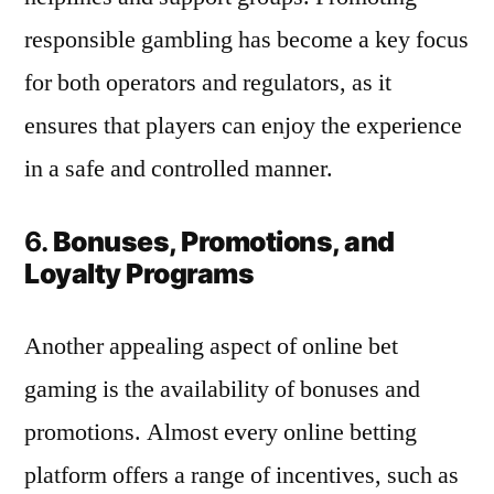
responsible gambling has become a key focus
for both operators and regulators, as it
ensures that players can enjoy the experience
in a safe and controlled manner.
6.
Bonuses, Promotions, and
Loyalty Programs
Another appealing aspect of online bet
gaming is the availability of bonuses and
promotions. Almost every online betting
platform offers a range of incentives, such as