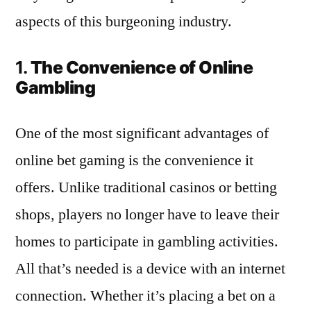
aspects of this burgeoning industry.
1.
The Convenience of Online
Gambling
One of the most significant advantages of
online bet gaming is the convenience it
offers. Unlike traditional casinos or betting
shops, players no longer have to leave their
homes to participate in gambling activities.
All that’s needed is a device with an internet
connection. Whether it’s placing a bet on a