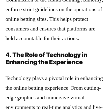
enforce strict guidelines on the operations of
online betting sites. This helps protect
consumers and ensures that platforms are
held accountable for their actions.
4.
The Role of Technology in
Enhancing the Experience
Technology plays a pivotal role in enhancing
the online betting experience. From cutting-
edge graphics and immersive virtual
environments to real-time analytics and live-