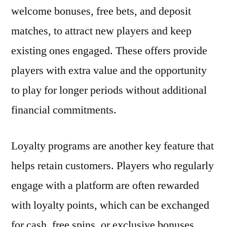
welcome bonuses, free bets, and deposit
matches, to attract new players and keep
existing ones engaged. These offers provide
players with extra value and the opportunity
to play for longer periods without additional
financial commitments.
Loyalty programs are another key feature that
helps retain customers. Players who regularly
engage with a platform are often rewarded
with loyalty points, which can be exchanged
for cash, free spins, or exclusive bonuses.