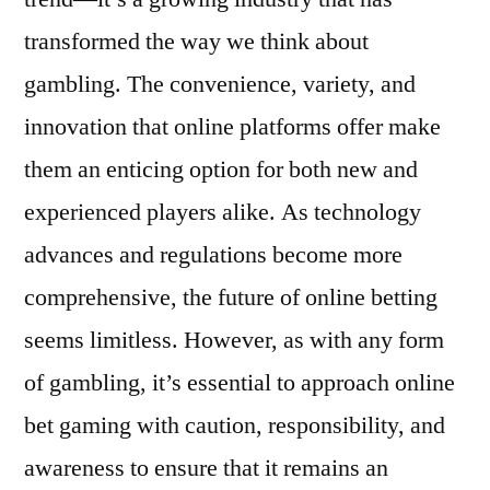
transformed the way we think about
gambling. The convenience, variety, and
innovation that online platforms offer make
them an enticing option for both new and
experienced players alike. As technology
advances and regulations become more
comprehensive, the future of online betting
seems limitless. However, as with any form
of gambling, it’s essential to approach online
bet gaming with caution, responsibility, and
awareness to ensure that it remains an