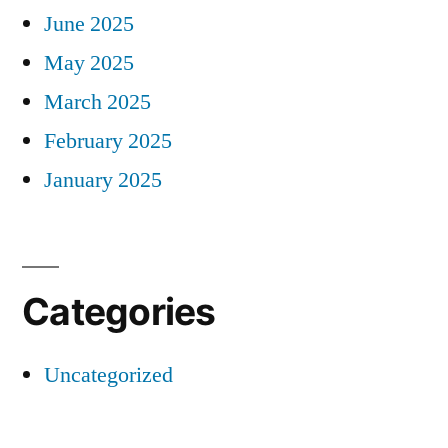
June 2025
May 2025
March 2025
February 2025
January 2025
Categories
Uncategorized